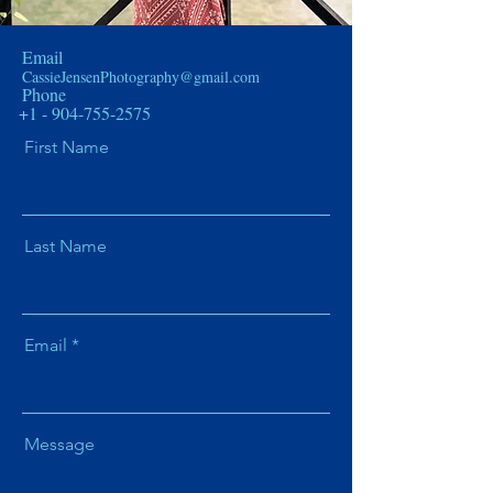
Email
CassieJensenPhotography@gmail.com
Phone
+1 - 904-755-2575
First Name
Last Name
Email
Message