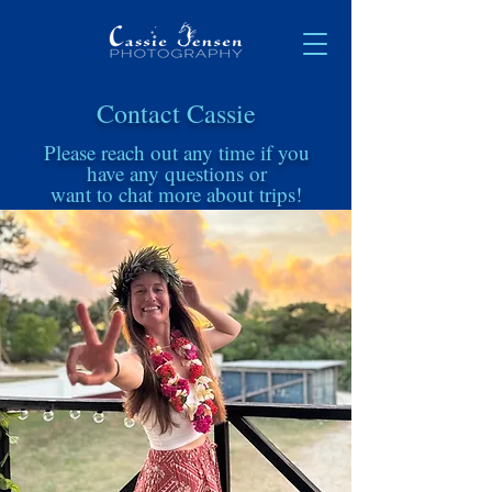
Contact Cassie
Please reach out any time if you
have any questions or
want to chat more about trips!